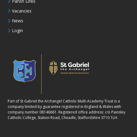
Parish Links
Vacancies
News
Login
Part of St Gabriel the Archangel Catholic Multi-Academy Trust is a
company limited by guarantee registered in England & Wales with
company number 08146661. Registered office address: c/o Painsley
Catholic College, Station Road, Cheadle, Staffordshire ST10 1LH.