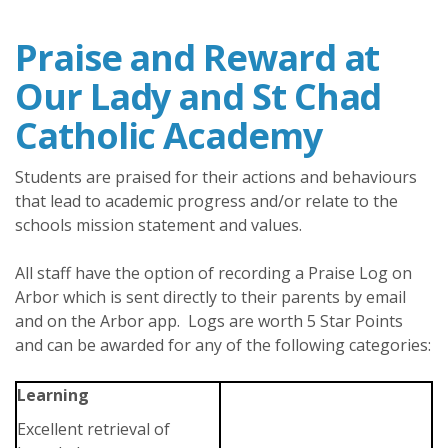
Praise and Reward at
Our Lady and St Chad
Catholic Academy
Students are praised for their actions and behaviours
that lead to academic progress and/or relate to the
schools mission statement and values.
All staff have the option of recording a Praise Log on
Arbor which is sent directly to their parents by email
and on the Arbor app. Logs are worth 5 Star Points
and can be awarded for any of the following categories:
Learning
Excellent retrieval of