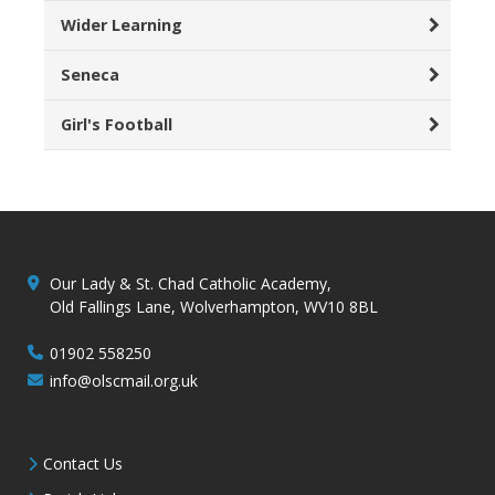
Wider Learning
Seneca
Girl's Football
Our Lady & St. Chad Catholic Academy,
Old Fallings Lane, Wolverhampton, WV10 8BL
01902 558250
info@olscmail.org.uk
Contact Us