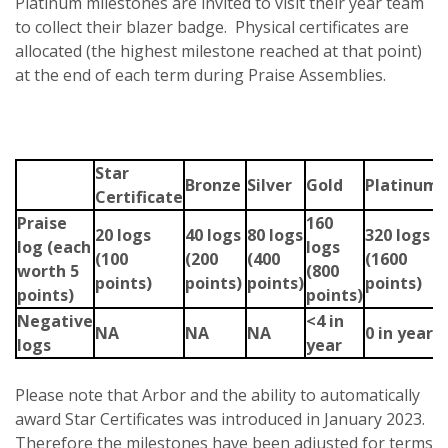
Platinum milestones are invited to visit their year team
to collect their blazer badge. Physical certificates are
allocated (the highest milestone reached at that point)
at the end of each term during Praise Assemblies.
Star
Bronze
Silver
Gold
Platinum
Certificate
Praise
160
20 logs
40 logs
80 logs
320 logs
log
(each
logs
(100
(200
(400
(1600
worth 5
(800
points)
points)
points)
points)
points)
points)
Negative
<4 in
NA
NA
NA
0 in year
logs
year
Please note that Arbor and the ability to automatically
award Star Certificates was introduced in January 2023.
Therefore the milestones have been adjusted for terms