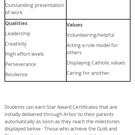
Outstanding presentation
of work
Qualities
Values
Leadership
Volunteering/helpful
Creativity
Acting a role model for
others
High effort levels
Displaying Catholic values
Perseverance
Caring for another
Resilience
Students can earn Star Award Certificates that are
initially delivered through Arbor to their parents
automatically as soon as they reach the milestones
displayed below. Those who achieve the Gold and