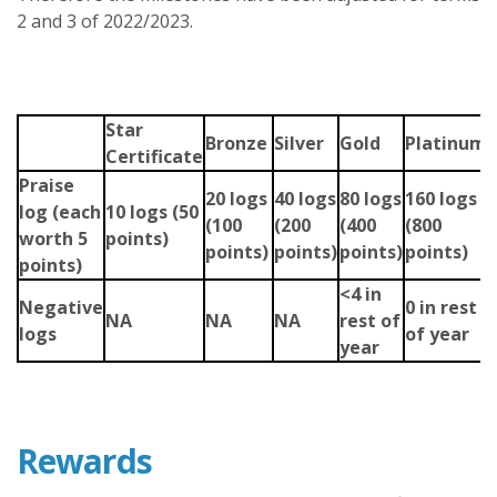
2 and 3 of 2022/2023.
Star
Bronze
Silver
Gold
Platinum
Certificate
Praise
20 logs
40 logs
80 logs
160 logs
log
(each
10 logs (50
(100
(200
(400
(800
worth 5
points)
points)
points)
points)
points)
points)
<4 in
Negative
0 in rest
NA
NA
NA
rest of
logs
of year
year
Rewards