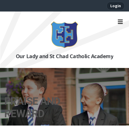
Login
Our Lady and St Chad Catholic Academy
PRAISE AND
REWARD