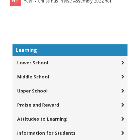
Year 7 Christmas Praise Assembly 2022.pdf
PDF
Learning
Lower School
Middle School
Upper School
Praise and Reward
Attitudes to Learning
Information for Students