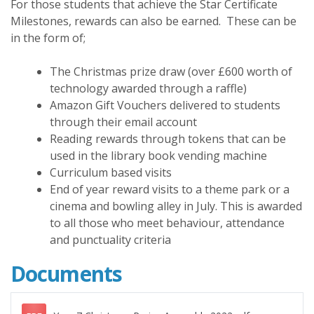
For those students that achieve the Star Certificate
Milestones, rewards can also be earned. These can be
in the form of;
The Christmas prize draw (over £600 worth of
technology awarded through a raffle)
Amazon Gift Vouchers delivered to students
through their email account
Reading rewards through tokens that can be
used in the library book vending machine
Curriculum based visits
End of year reward visits to a theme park or a
cinema and bowling alley in July. This is awarded
to all those who meet behaviour, attendance
and punctuality criteria
Documents