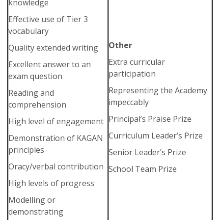
knowledge
Effective use of Tier 3
vocabulary
Other
Quality extended writing
Extra curricular
Excellent answer to an
participation
exam question
Representing the Academy
Reading and
impeccably
comprehension
Principal’s Praise Prize
High level of engagement
Curriculum Leader’s Prize
Demonstration of KAGAN
principles
Senior Leader’s Prize
Oracy/verbal contribution
School Team Prize
High levels of progress
Modelling or
demonstrating