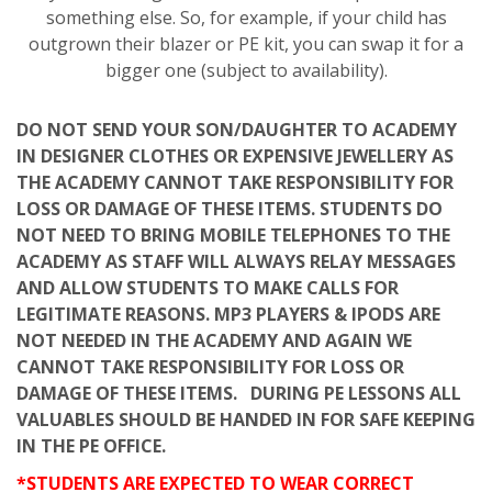
something else. So, for example, if your child has
outgrown their blazer or PE kit, you can swap it for a
bigger one (subject to availability).
DO NOT SEND YOUR SON/DAUGHTER TO ACADEMY
IN DESIGNER CLOTHES OR EXPENSIVE JEWELLERY AS
THE ACADEMY CANNOT TAKE RESPONSIBILITY FOR
LOSS OR DAMAGE OF THESE ITEMS. STUDENTS DO
NOT NEED TO BRING MOBILE TELEPHONES TO THE
ACADEMY AS STAFF WILL ALWAYS RELAY MESSAGES
AND ALLOW STUDENTS TO MAKE CALLS FOR
LEGITIMATE REASONS. MP3 PLAYERS & IPODS ARE
NOT NEEDED IN THE ACADEMY AND AGAIN WE
CANNOT TAKE RESPONSIBILITY FOR LOSS OR
DAMAGE OF THESE ITEMS. DURING PE LESSONS ALL
VALUABLES SHOULD BE HANDED IN FOR SAFE KEEPING
IN THE PE OFFICE.
*STUDENTS ARE EXPECTED TO WEAR CORRECT