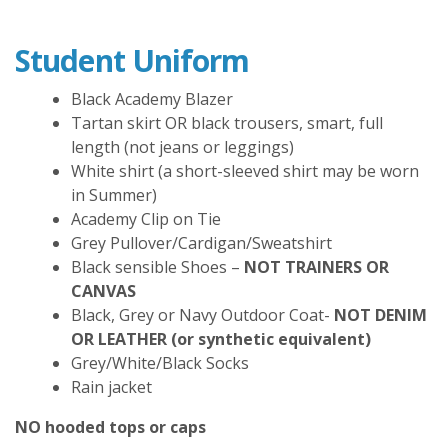
Student Uniform
Black Academy Blazer
Tartan skirt OR black trousers, smart, full
length (not jeans or leggings)
White shirt (a short-sleeved shirt may be worn
in Summer)
Academy Clip on Tie
Grey Pullover/Cardigan/Sweatshirt
Black sensible Shoes –
NOT TRAINERS OR
CANVAS
Black, Grey or Navy Outdoor Coat-
NOT DENIM
OR LEATHER (or synthetic equivalent)
Grey/White/Black Socks
Rain jacket
NO hooded tops or caps