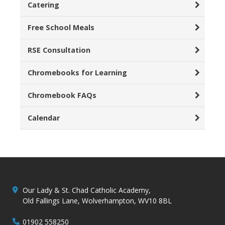
Catering
Free School Meals
RSE Consultation
Chromebooks for Learning
Chromebook FAQs
Calendar
Our Lady & St. Chad Catholic Academy,
Old Fallings Lane, Wolverhampton, WV10 8BL
01902 558250