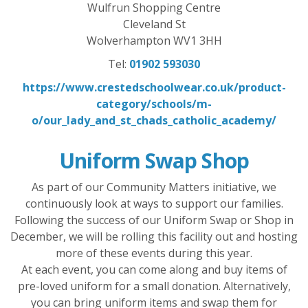
Wulfrun Shopping Centre
Cleveland St
Wolverhampton WV1 3HH
Tel:
01902 593030
https://www.crestedschoolwear.co.uk/product-
category/schools/m-
o/our_lady_and_st_chads_catholic_academy/
Uniform Swap Shop
As part of our Community Matters initiative, we
continuously look at ways to support our families.
Following the success of our Uniform Swap or Shop in
December, we will be rolling this facility out and hosting
more of these events during this year.
At each event, you can come along and buy items of
pre-loved uniform for a small donation. Alternatively,
you can bring uniform items and swap them for