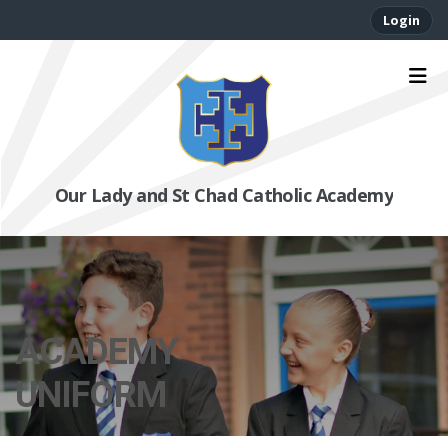
Login
Our Lady and St Chad Catholic Academy
ACADEMY
UNIFORM