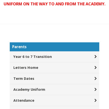
UNIFORM ON THE WAY TO AND FROM THE ACADEMY.
Parents
Year 6 to 7 Transition
Letters Home
Term Dates
Academy Uniform
Attendance