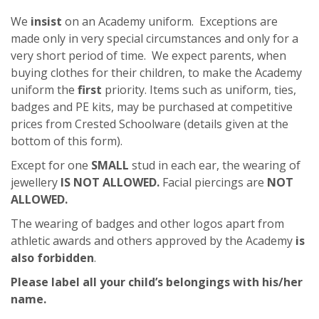
We
insist
on an Academy uniform. Exceptions are
made only in very special circumstances and only for a
very short period of time. We expect parents, when
buying clothes for their children, to make the Academy
uniform the
first
priority. Items such as uniform, ties,
badges and PE kits, may be purchased at competitive
prices from Crested Schoolware (details given at the
bottom of this form).
Except for one
SMALL
stud in each ear, the wearing of
jewellery
IS NOT ALLOWED.
Facial piercings are
NOT
ALLOWED.
The wearing of badges and other logos apart from
athletic awards and others approved by the Academy
is
also forbidden
.
Please label all your child’s belongings with his/her
name
.