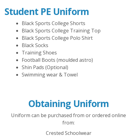
Student PE Uniform
Black Sports College Shorts
Black Sports College Training Top
Black Sports College Polo Shirt
Black Socks
Training Shoes
Football Boots (moulded astro)
Shin Pads (Optional)
Swimming wear & Towel
Obtaining Uniform
Uniform can be purchased from or ordered online
from:
Crested Schoolwear