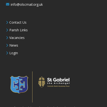
info@olscmail.org.uk
Contact Us
Parish Links
Vacancies
News
Login