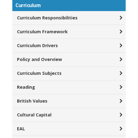
Curriculum
Curriculum Responsibilities
Curriculum Framework
Curriculum Drivers
Policy and Overview
Curriculum Subjects
Reading
British Values
Cultural Capital
EAL