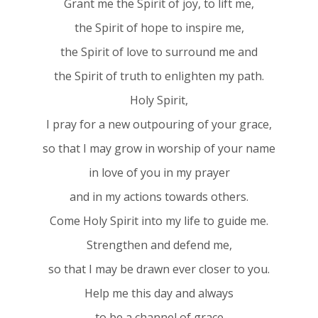
Grant me the Spirit of joy, to lift me,
the Spirit of hope to inspire me,
the Spirit of love to surround me and
the Spirit of truth to enlighten my path.
Holy Spirit,
I pray for a new outpouring of your grace,
so that I may grow in worship of your name
in love of you in my prayer
and in my actions towards others.
Come Holy Spirit into my life to guide me.
Strengthen and defend me,
so that I may be drawn ever closer to you.
Help me this day and always
to be a channel of grace