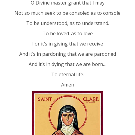
O Divine master grant that I may
Not so much seek to be consoled as to console
To be understood, as to understand.
To be loved. as to love
For it’s in giving that we receive
And it’s in pardoning that we are pardoned
And it’s in dying that we are born…
To eternal life.
Amen