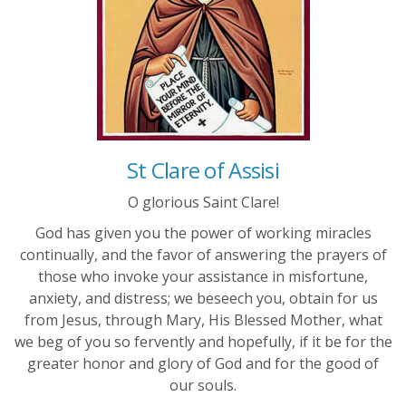
St Clare of Assisi
O glorious Saint Clare!
God has given you the power of working miracles
continually, and the favor of answering the prayers of
those who invoke your assistance in misfortune,
anxiety, and distress; we beseech you, obtain for us
from Jesus, through Mary, His Blessed Mother, what
we beg of you so fervently and hopefully, if it be for the
greater honor and glory of God and for the good of
our souls.