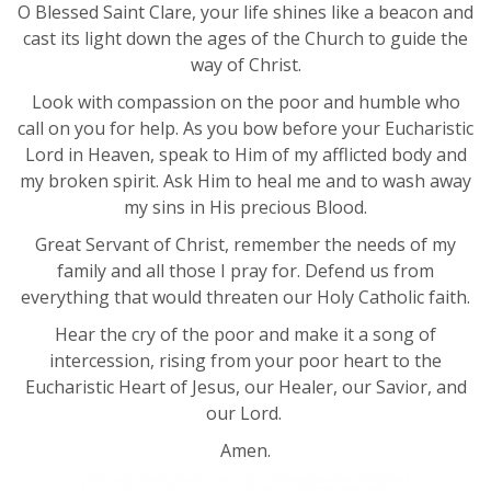
O Blessed Saint Clare, your life shines like a beacon and
cast its light down the ages of the Church to guide the
way of Christ.
Look with compassion on the poor and humble who
call on you for help. As you bow before your Eucharistic
Lord in Heaven, speak to Him of my afflicted body and
my broken spirit. Ask Him to heal me and to wash away
my sins in His precious Blood.
Great Servant of Christ, remember the needs of my
family and all those I pray for. Defend us from
everything that would threaten our Holy Catholic faith.
Hear the cry of the poor and make it a song of
intercession, rising from your poor heart to the
Eucharistic Heart of Jesus, our Healer, our Savior, and
our Lord.
Amen.