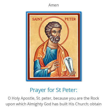
Amen
Prayer for St Peter:
O Holy Apostle, St. peter, because you are the Rock
upon which Almighty God has built His Church; obtain