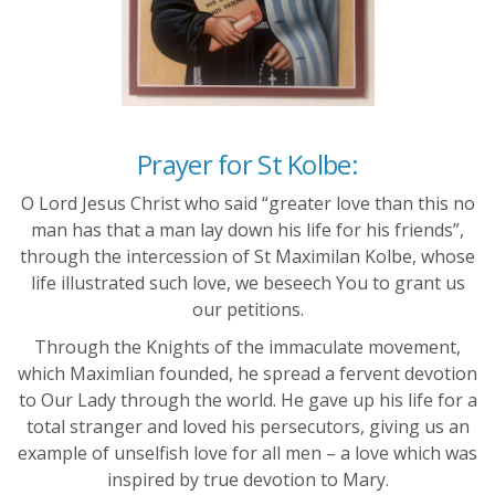
Prayer for St Kolbe:
O Lord Jesus Christ who said “greater love than this no
man has that a man lay down his life for his friends”,
through the intercession of St Maximilan Kolbe, whose
life illustrated such love, we beseech You to grant us
our petitions.
Through the Knights of the immaculate movement,
which Maximlian founded, he spread a fervent devotion
to Our Lady through the world. He gave up his life for a
total stranger and loved his persecutors, giving us an
example of unselfish love for all men – a love which was
inspired by true devotion to Mary.