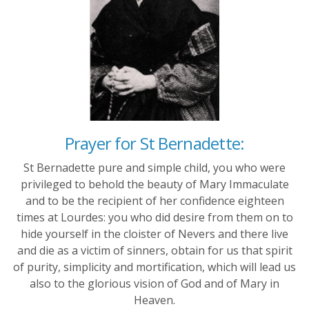
Prayer for St Bernadette:
St Bernadette pure and simple child, you who were
privileged to behold the beauty of Mary Immaculate
and to be the recipient of her confidence eighteen
times at Lourdes: you who did desire from them on to
hide yourself in the cloister of Nevers and there live
and die as a victim of sinners, obtain for us that spirit
of purity, simplicity and mortification, which will lead us
also to the glorious vision of God and of Mary in
Heaven.