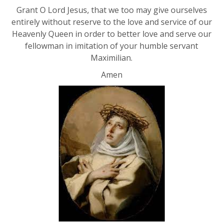
Grant O Lord Jesus, that we too may give ourselves
entirely without reserve to the love and service of our
Heavenly Queen in order to better love and serve our
fellowman in imitation of your humble servant
Maximilian.
Amen