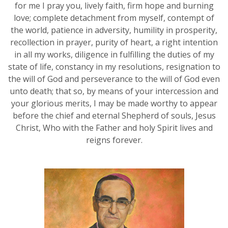
for me I pray you, lively faith, firm hope and burning
love; complete detachment from myself, contempt of
the world, patience in adversity, humility in prosperity,
recollection in prayer, purity of heart, a right intention
in all my works, diligence in fulfilling the duties of my
state of life, constancy in my resolutions, resignation to
the will of God and perseverance to the will of God even
unto death; that so, by means of your intercession and
your glorious merits, I may be made worthy to appear
before the chief and eternal Shepherd of souls, Jesus
Christ, Who with the Father and holy Spirit lives and
reigns forever.