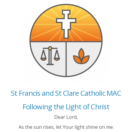
St Francis and St Clare Catholic MAC
Following the Light of Christ
Dear Lord,
As the sun rises, let Your light shine on me.