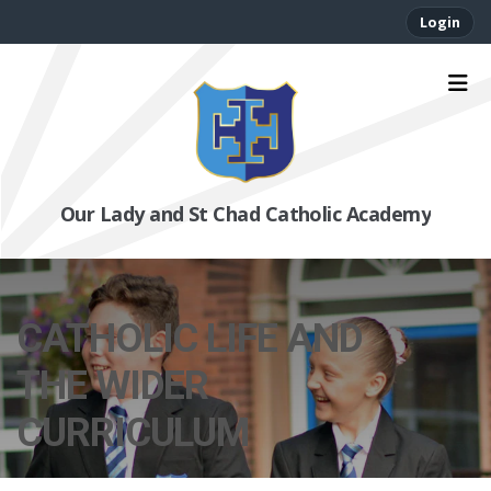
Login
Our Lady and St Chad Catholic Academy
CATHOLIC LIFE AND
THE WIDER
CURRICULUM