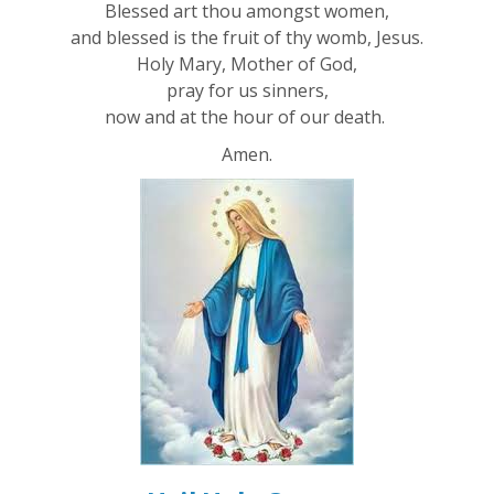
Blessed art thou amongst women,
and blessed is the fruit of thy womb, Jesus.
Holy Mary, Mother of God,
pray for us sinners,
now and at the hour of our death.
Amen.