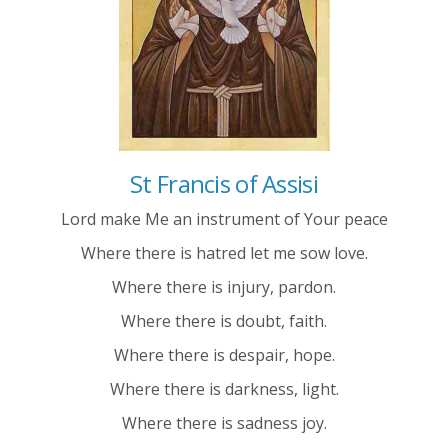
St Francis of Assisi
Lord make Me an instrument of Your peace
Where there is hatred let me sow love.
Where there is injury, pardon.
Where there is doubt, faith.
Where there is despair, hope.
Where there is darkness, light.
Where there is sadness joy.