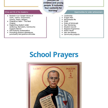
School Prayers