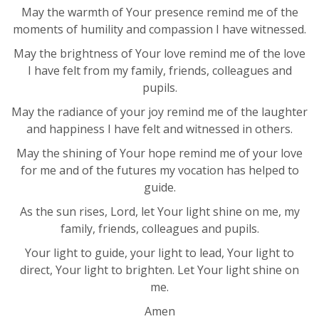
May the warmth of Your presence remind me of the
moments of humility and compassion I have witnessed.
May the brightness of Your love remind me of the love
I have felt from my family, friends, colleagues and
pupils.
May the radiance of your joy remind me of the laughter
and happiness I have felt and witnessed in others.
May the shining of Your hope remind me of your love
for me and of the futures my vocation has helped to
guide.
As the sun rises, Lord, let Your light shine on me, my
family, friends, colleagues and pupils.
Your light to guide, your light to lead, Your light to
direct, Your light to brighten. Let Your light shine on
me.
Amen