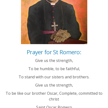
Prayer for St Romero:
Give us the strength,
To be humble,
to be faithful,
To stand with our sisters and brothers.
Give us the strength,
To be like o
ur brother Oscar,
Complete, c
ommitted to
christ
Saint Oscar Romero