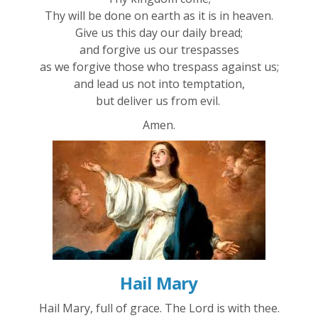
Thy will be done on earth as it is in heaven.
Give us this day our daily bread;
and forgive us our trespasses
as we forgive those who trespass against us;
and lead us not into temptation,
but deliver us from evil.
Amen.
Hail Mary
Hail Mary, full of grace. The Lord is with thee.