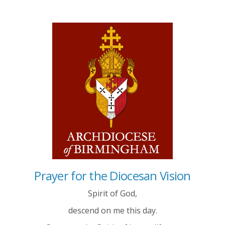
Prayer for the Diocesan Vision
Spirit of God,
descend on me this day.