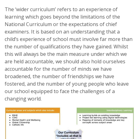
The ‘wider curriculum’ refers to an experience of
learning which goes beyond the limitations of the
National Curriculum or the expectations of chief
examiners. It is based on an understanding that a
child’s experience of school must involve far more than
the number of qualifications they have gained. Whilst
this will always be the main measure under which we
are held accountable, we should also hold ourselves
accountable for the number of minds we have
broadened, the number of friendships we have
fostered, and the number of young people who leave
our school equipped to face the challenges of a
changing world.