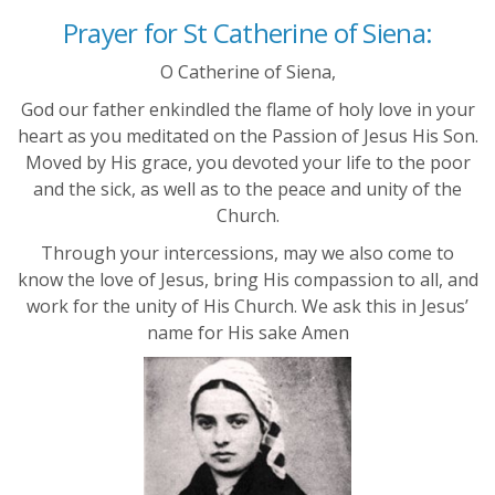
Prayer for St Catherine of Siena:
O Catherine of Siena,
God our father enkindled the flame of holy love in your
heart as you meditated on the Passion of Jesus His Son.
Moved by His grace, you devoted your life to the poor
and the sick, as well as to the peace and unity of the
Church.
Through your intercessions, may we also come to
know the love of Jesus, bring His compassion to all, and
work for the unity of His Church. We ask this in Jesus’
name for His sake Amen