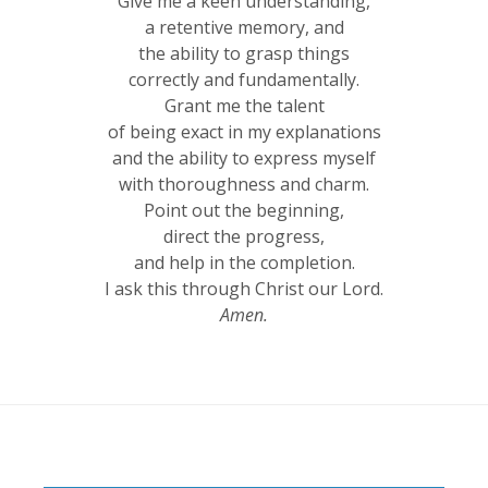
Give me a keen understanding,
a retentive memory, and
the ability to grasp things
correctly and fundamentally.
Grant me the talent
of being exact in my explanations
and the ability to express myself
with thoroughness and charm.
Point out the beginning,
direct the progress,
and help in the completion.
I ask this through Christ our Lord.
Amen.