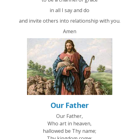
in all I say and do
and invite others into relationship with you.
Amen
Our Father
Our Father,
Who art in heaven,
hallowed be Thy name;
Thy kingdom come;