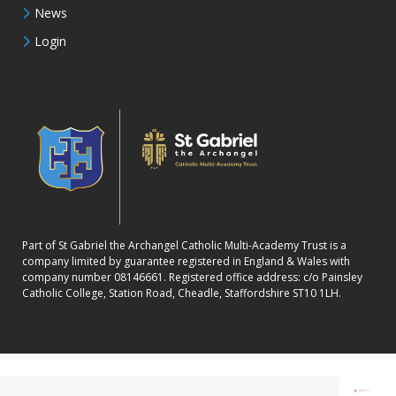
News
Login
Part of St Gabriel the Archangel Catholic Multi-Academy Trust is a
company limited by guarantee registered in England & Wales with
company number 08146661. Registered office address: c/o Painsley
Catholic College, Station Road, Cheadle, Staffordshire ST10 1LH.