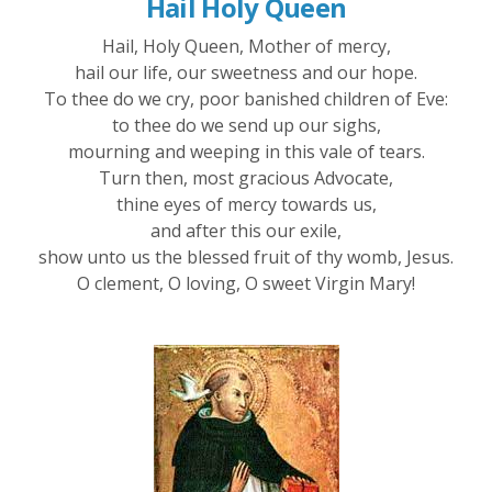
Hail Holy Queen
Hail, Holy Queen, Mother of mercy,
hail our life, our sweetness and our hope.
To thee do we cry, poor banished children of Eve:
to thee do we send up our sighs,
mourning and weeping in this vale of tears.
Turn then, most gracious Advocate,
thine eyes of mercy towards us,
and after this our exile,
show unto us the blessed fruit of thy womb, Jesus.
O clement, O loving, O sweet Virgin Mary!