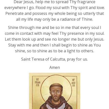
Dear Jesus, help me to spread Thy fragrance
everywhere I go. Flood my soul with Thy spirit and love.
Penetrate and possess my whole being so utterly that
all my life may only be a radiance of Thine.
Shine through me and be so in me that every soul I
come in contact with may feel Thy presence in my soul.
Let them look up and see no longer me but only Jesus.
Stay with me and then I shall begin to shine as You
shine, so to shine as to be a light to others.
Saint Teresa of Calcutta, pray for us.
Amen