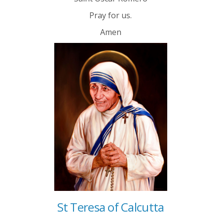
Pray for us.
Amen
St Teresa of Calcutta