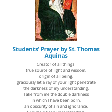
Students’ Prayer by St. Thomas
Aquinas
Creator of all things,
true source of light and wisdom,
origin of all being,
graciously let a ray of your light penetrate
the darkness of my understanding.
Take from me the double darkness
in which I have been born,
an obscurity of sin and ignorance.