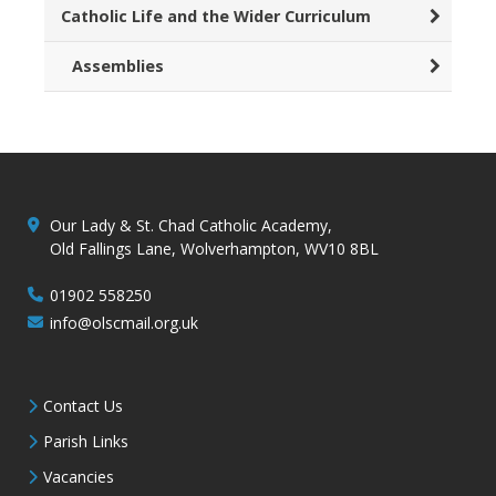
Catholic Life and the Wider Curriculum
Assemblies
Our Lady & St. Chad Catholic Academy,
Old Fallings Lane, Wolverhampton, WV10 8BL
01902 558250
info@olscmail.org.uk
Contact Us
Parish Links
Vacancies