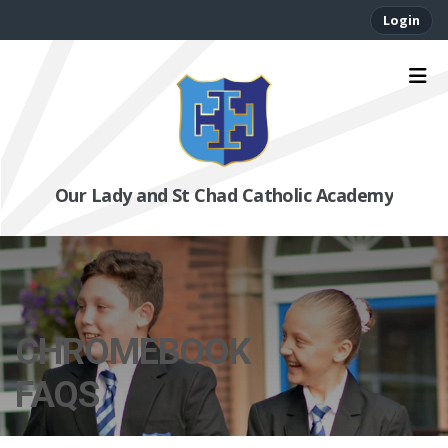
Login
Our Lady and St Chad Catholic Academy
CHROMEBOOK
FAQS