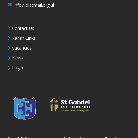
info@olscmail.org.uk
Contact Us
Parish Links
Vacancies
News
Login