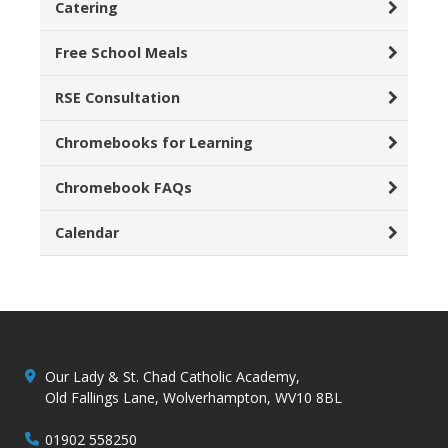
Catering
Free School Meals
RSE Consultation
Chromebooks for Learning
Chromebook FAQs
Calendar
Our Lady & St. Chad Catholic Academy,
Old Fallings Lane, Wolverhampton, WV10 8BL
01902 558250