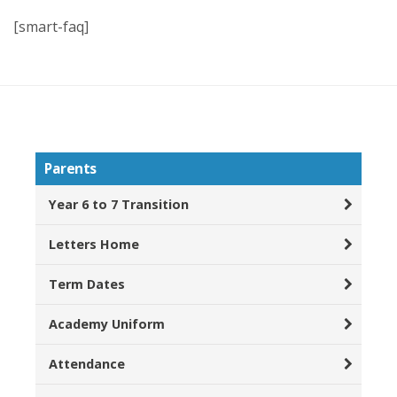
[smart-faq]
Parents
Year 6 to 7 Transition
Letters Home
Term Dates
Academy Uniform
Attendance